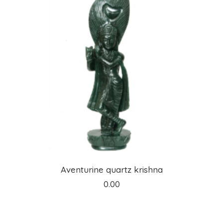
ADD TO CART
Aventurine quartz krishna
0.00