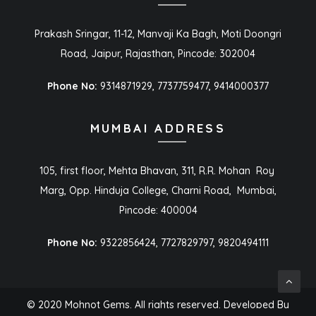
Prakash Sringar, 11-12, Manvaji Ka Bagh, Moti Doongri
Road, Jaipur, Rajasthan, Pincode: 302004
Phone No:
9314871929, 7737759477, 9414000377
MUMBAI ADDRESS
105, first floor, Mehta Bhavan, 311, R.R. Mohan Roy
Marg, Opp. Hinduja College, Charni Road, Mumbai,
Pincode: 400004
Phone No:
9322856424, 7727829797, 9820494111
© 2020 Mohnot Gems. All rights reserved. Developed By