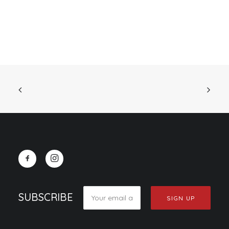
SUBSCRIBE