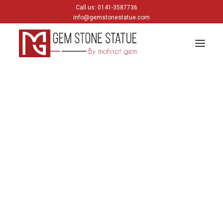
Call us: 0141-3587736
info@gemstonestatue.com
GANESH
Plain Ganesh
Painting Ganesh
HINDU GODS
krishna
Shiva
Gods & Goddess
JAIN GODS
Thirtankara Bhagwan
Thirtankara Parasnath
Jain Gods
Jain Devis
Digambar
Parikar
BUDDHA
Buddha Head