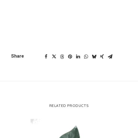
ADD TO CART
wood
head
CART
quantity
Your cart is currently empty.
Categories
Buddha
,
Buddha Head
,
Deals
Share
RELATED PRODUCTS