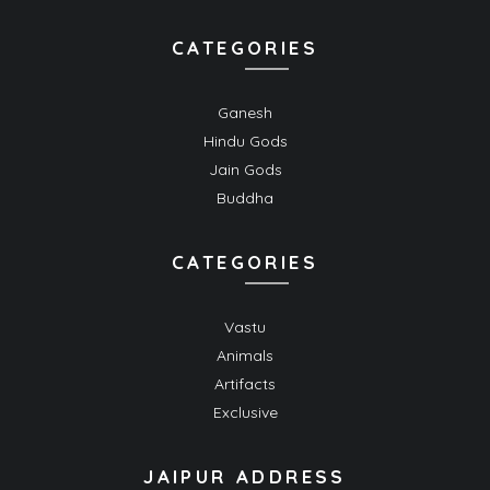
CATEGORIES
Ganesh
Hindu Gods
Jain Gods
Buddha
CATEGORIES
Vastu
Animals
Artifacts
Exclusive
JAIPUR ADDRESS