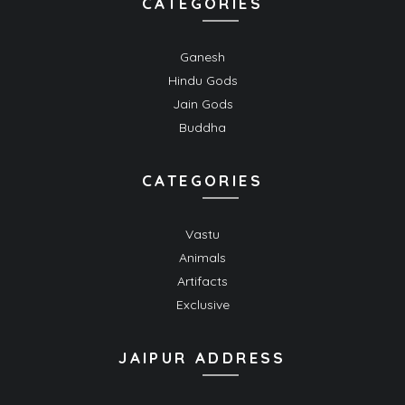
CATEGORIES
Ganesh
Hindu Gods
Jain Gods
Buddha
CATEGORIES
Vastu
Animals
Artifacts
Exclusive
JAIPUR ADDRESS