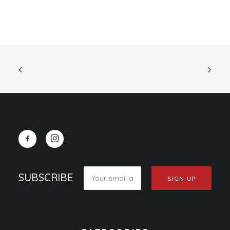
SUBSCRIBE