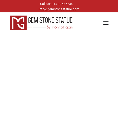
Call us: 0141-3587736
info@gemstonestatue.com
GANESH
Plain Ganesh
Painting Ganesh
HINDU GODS
krishna
Shiva
Gods & Goddess
JAIN GODS
Thirtankara Bhagwan
Thirtankara Parasnath
Jain Gods
Jain Devis
Digambar
Parikar
BUDDHA
Buddha Head