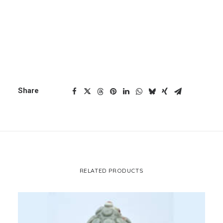
ADD TO CART
standing
buddha
CART
quantity
Your cart is currently empty.
Categories
Buddha
,
Sitting Buddha
Share
RELATED PRODUCTS