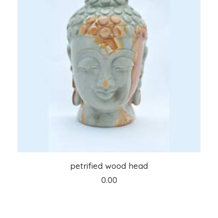
ADD TO CART
petrified wood head
0.00