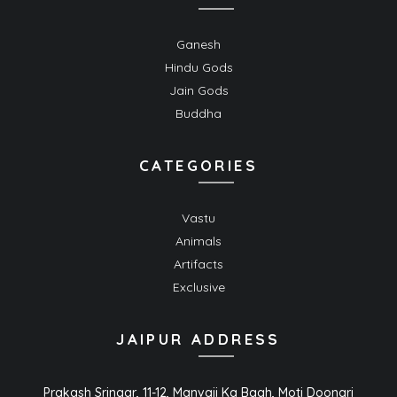
Ganesh
Hindu Gods
Jain Gods
Buddha
CATEGORIES
Vastu
Animals
Artifacts
Exclusive
JAIPUR ADDRESS
Prakash Sringar, 11-12, Manvaji Ka Bagh, Moti Doongri