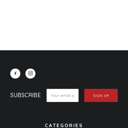
0.00
CART
Your cart is currently empty.
SUBSCRIBE
CATEGORIES