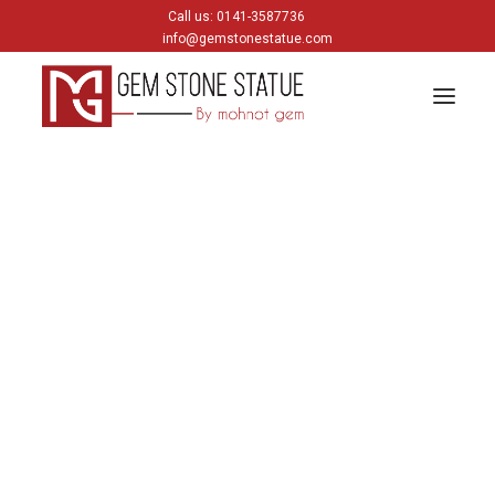
Call us: 0141-3587736
info@gemstonestatue.com
GANESH
Horse
Plain Ganesh
Painting Ganesh
Home
Archive by Category "Horse"
HINDU GODS
krishna
Shiva
Gods & Goddess
JAIN GODS
Horse
Thirtankara Bhagwan
Thirtankara Parasnath
Jain Gods
Jain Devis
Showing the single result
Digambar
Parikar
BUDDHA
Buddha Head