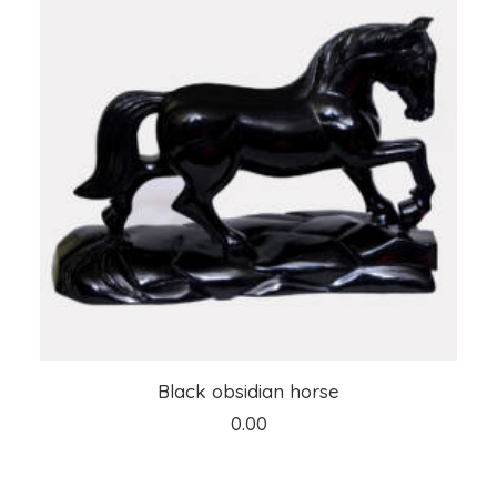
ADD TO CART
Black obsidian horse
0.00