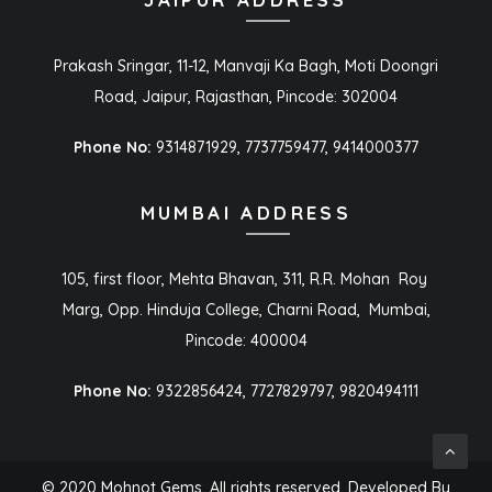
Prakash Sringar, 11-12, Manvaji Ka Bagh, Moti Doongri
Road, Jaipur, Rajasthan, Pincode: 302004
Phone No:
9314871929, 7737759477, 9414000377
MUMBAI ADDRESS
105, first floor, Mehta Bhavan, 311, R.R. Mohan Roy
Marg, Opp. Hinduja College, Charni Road, Mumbai,
Pincode: 400004
Phone No:
9322856424, 7727829797, 9820494111
© 2020 Mohnot Gems. All rights reserved. Developed By