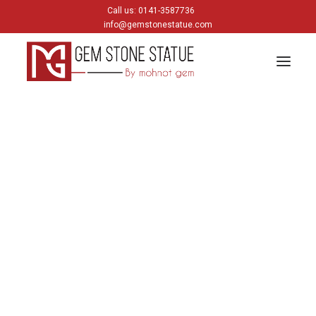
Call us: 0141-3587736
info@gemstonestatue.com
GANESH
Plain Ganesh
Painting Ganesh
HINDU GODS
krishna
Shiva
Gods & Goddess
JAIN GODS
Thirtankara Bhagwan
Thirtankara Parasnath
Jain Gods
Jain Devis
Digambar
Parikar
BUDDHA
Buddha Head