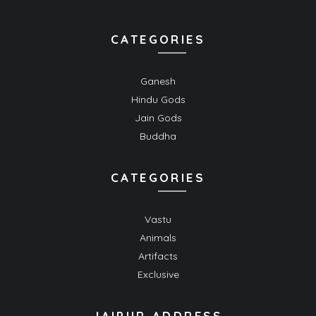
CATEGORIES
Ganesh
Hindu Gods
Jain Gods
Buddha
CATEGORIES
Vastu
Animals
Artifacts
Exclusive
JAIPUR ADDRESS