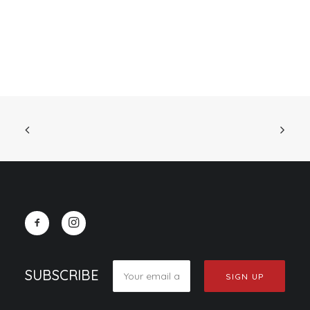
SUBSCRIBE