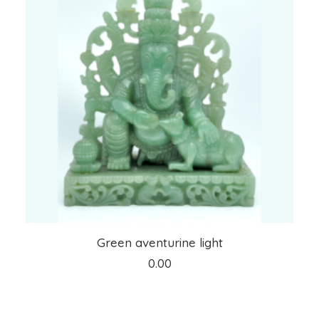
ADD TO CART
Green aventurine light
0.00