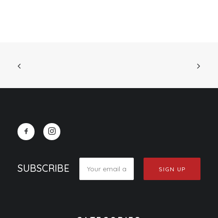
SUBSCRIBE