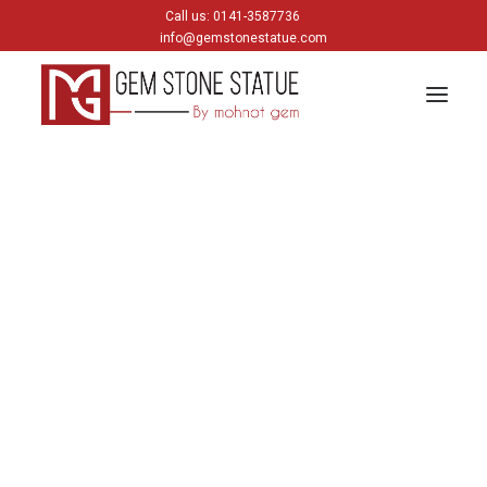
Call us: 0141-3587736
info@gemstonestatue.com
GANESH
Plain Ganesh
Painting Ganesh
HINDU GODS
krishna
Shiva
Gods & Goddess
JAIN GODS
Thirtankara Bhagwan
Thirtankara Parasnath
Jain Gods
Jain Devis
Digambar
Parikar
BUDDHA
Buddha Head