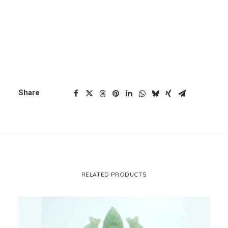
ADD TO CART
Jaspher
quantity
CART
Your cart is currently empty.
Categories
Ganesh
,
Plain Ganesh
Share
RELATED PRODUCTS