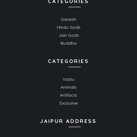
CATEGORIES
Ganesh
Hindu Gods
Jain Gods
Buddha
CATEGORIES
Vastu
Animals
Artifacts
Exclusive
JAIPUR ADDRESS