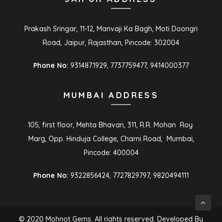
Prakash Sringar, 11-12, Manvaji Ka Bagh, Moti Doongri
Road, Jaipur, Rajasthan, Pincode: 302004
Phone No:
9314871929, 7737759477, 9414000377
MUMBAI ADDRESS
105, first floor, Mehta Bhavan, 311, R.R. Mohan Roy
Marg, Opp. Hinduja College, Charni Road, Mumbai,
Pincode: 400004
Phone No:
9322856424, 7727829797, 9820494111
© 2020 Mohnot Gems. All rights reserved. Developed By