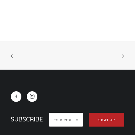
SUBSCRIBE