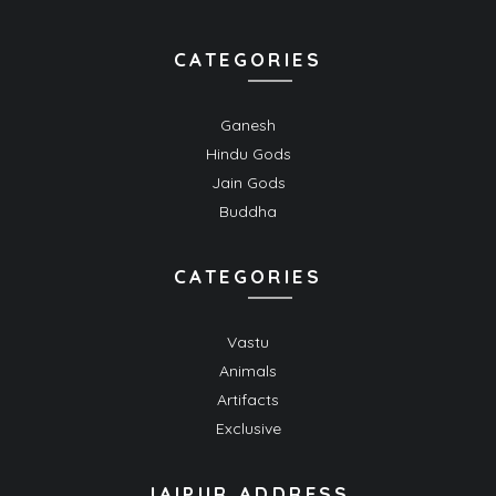
CATEGORIES
Ganesh
Hindu Gods
Jain Gods
Buddha
CATEGORIES
Vastu
Animals
Artifacts
Exclusive
JAIPUR ADDRESS