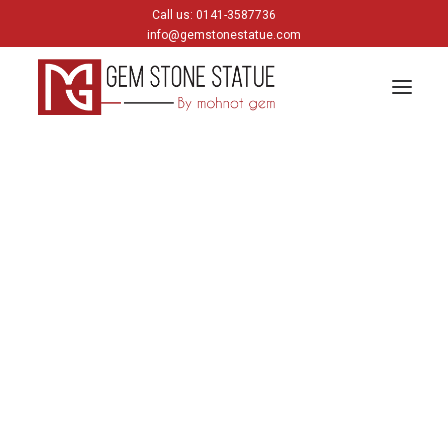
Call us: 0141-3587736
info@gemstonestatue.com
GANESH
Plain Ganesh
Painting Ganesh
HINDU GODS
krishna
Shiva
Gods & Goddess
JAIN GODS
Thirtankara Bhagwan
Thirtankara Parasnath
Jain Gods
Jain Devis
Digambar
Parikar
BUDDHA
Buddha Head