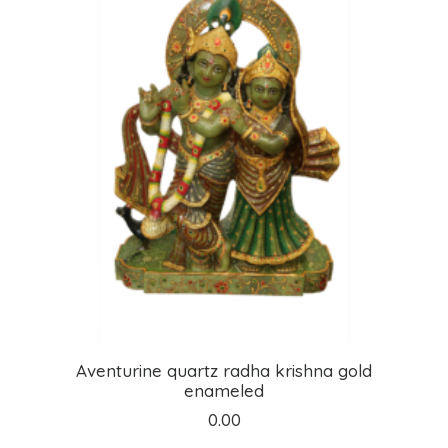
ADD TO CART
Aventurine quartz radha krishna gold
enameled
0.00