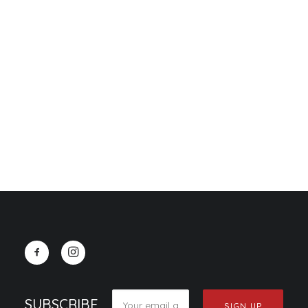
CART
Your cart is currently empty.
Sidebar Slides
SUBSCRIBE