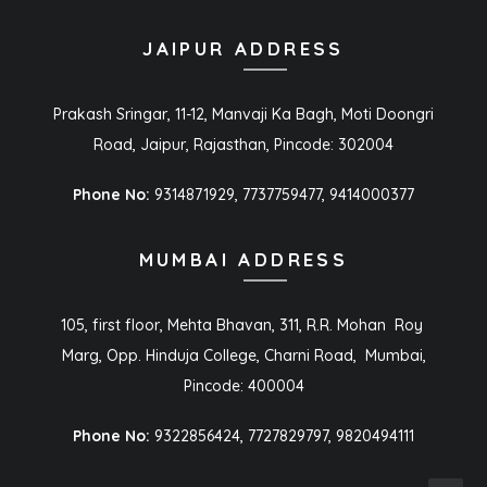
JAIPUR ADDRESS
Prakash Sringar, 11-12, Manvaji Ka Bagh, Moti Doongri
Road, Jaipur, Rajasthan, Pincode: 302004
Phone No:
9314871929, 7737759477, 9414000377
MUMBAI ADDRESS
105, first floor, Mehta Bhavan, 311, R.R. Mohan Roy
Marg, Opp. Hinduja College, Charni Road, Mumbai,
Pincode: 400004
Phone No:
9322856424, 7727829797, 9820494111