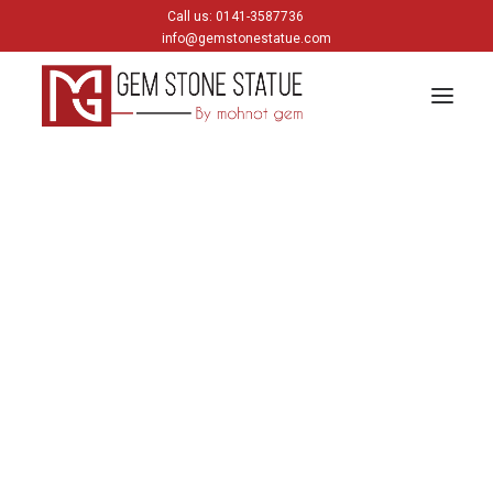
Call us: 0141-3587736
info@gemstonestatue.com
GANESH
Plain Ganesh
Painting Ganesh
HINDU GODS
krishna
Shiva
Gods & Goddess
JAIN GODS
Thirtankara Bhagwan
Thirtankara Parasnath
Jain Gods
Jain Devis
Digambar
Parikar
BUDDHA
Buddha Head