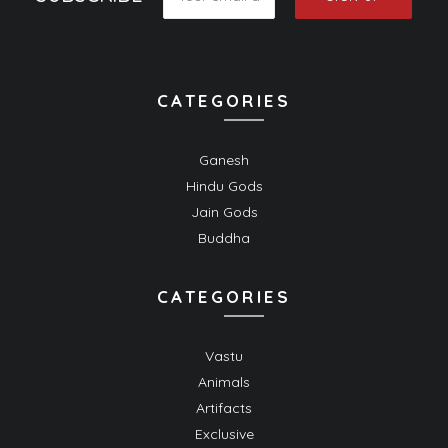
CATEGORIES
Ganesh
Hindu Gods
Jain Gods
Buddha
CATEGORIES
Vastu
Animals
Artifacts
Exclusive